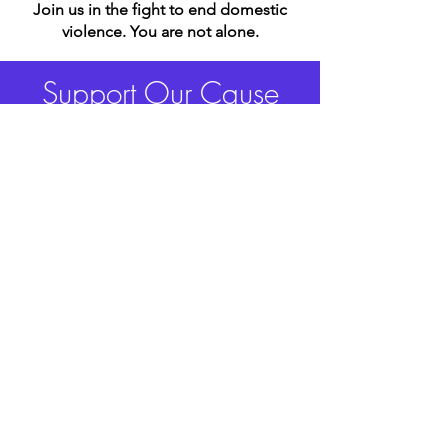
Join us in the fight to end domestic
violence.
You are not alone.
Support Our Cause
Donate Now
Freed From Fear Foundation
Freed From Fear Foundation is a
501(c)(3) nonprofit organization.
EIN:
99-4727861
Quick Links
Donate
Contact
Events