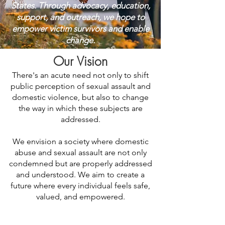
States. Through advocacy, education,
support, and outreach, we hope to
empower victim survivors and enable
change.
Our Vision
There's an acute need not only to shift
public perception of sexual assault and
domestic violence, but also to change
the way in which these subjects are
addressed.
We envision a society where domestic
abuse and sexual assault are not only
condemned but are properly addressed
and understood. We aim to create a
future where every individual feels safe,
valued, and empowered.