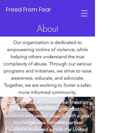
Freed From Fear
About
​Our organization is dedicated to
empowering victims of violence, while
helping others understand the true
complexity of abuse. Through our various
programs and initiatives, we strive to raise
awareness, educate, and advocate.
Together, we are working to foster a safer,
more informed community.​​
Our purpose is to raise awareness on
the issues surrounding domestic
violence and sexual assault, with a goal
to change how intimate partner
violence is viewed across the United