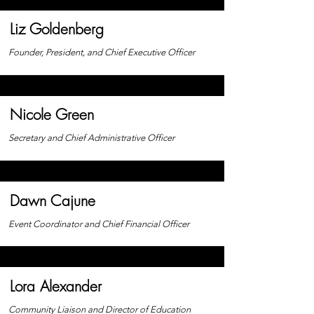
Liz Goldenberg
Founder, President, and Chief Executive Officer
Nicole Green
Secretary and Chief Administrative Officer
Dawn Cajune
Event Coordinator and Chief Financial
Officer
Lora Alexander
Community
Liaison and Director of Education