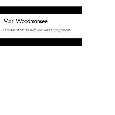
Mari Woodmansee
Director of Media Relations and Engagement
Nick Montgomery
Director of Marketing and Graphic Design
Freed From Fear Foundation
Freed From Fear Foundation is a
501(c)(3) nonprofit organization.
EIN:
99-4727861