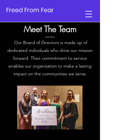
Freed From Fear
Meet The Team
Our Board of Directors is made up of
dedicated individuals who drive our mission
forward. Their commitment to service
enables our organization to make a lasting
impact on the communities we serve.